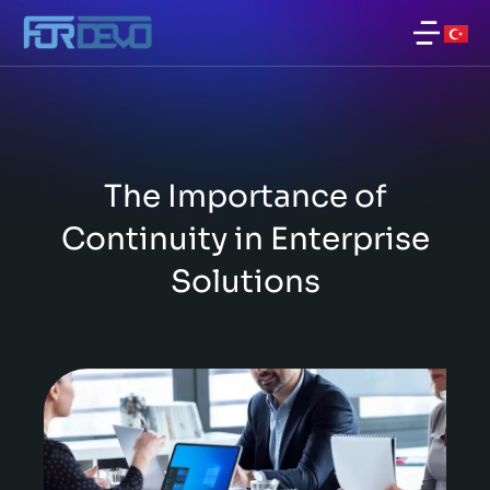
The Importance of
Continuity in Enterprise
Solutions