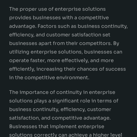
The proper use of enterprise solutions
provides businesses with a competitive
advantage. Factors such as business continuity,
efficiency, and customer satisfaction set
businesses apart from their competitors. By
utilizing enterprise solutions, businesses can
operate faster, more effectively, and more
efficiently, increasing their chances of success
in the competitive environment.
The importance of continuity in enterprise
solutions plays a significant role in terms of
business continuity, efficiency, customer
satisfaction, and competitive advantage.
Businesses that implement enterprise
solutions correctly can achieve a higher level