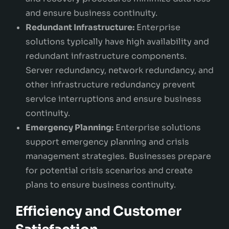
and ensure business continuity.
Redundant Infrastructure:
Enterprise
solutions typically have high availability and
redundant infrastructure components.
Server redundancy, network redundancy, and
other infrastructure redundancy prevent
service interruptions and ensure business
continuity.
Emergency Planning:
Enterprise solutions
support emergency planning and crisis
management strategies. Businesses prepare
for potential crisis scenarios and create
plans to ensure business continuity.
Efficiency and Customer