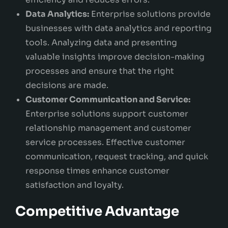
Data Analytics:
Enterprise solutions provide
businesses with data analytics and reporting
tools. Analyzing data and presenting
valuable insights improve decision-making
processes and ensure that the right
decisions are made.
Customer Communication and Service:
Enterprise solutions support customer
relationship management and customer
service processes. Effective customer
communication, request tracking, and quick
response times enhance customer
satisfaction and loyalty.
Competitive Advantage