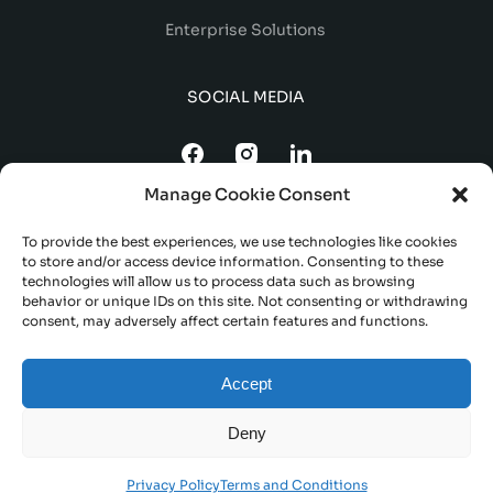
Enterprise Solutions
SOCIAL MEDIA
Manage Cookie Consent
To provide the best experiences, we use technologies like cookies
to store and/or access device information. Consenting to these
technologies will allow us to process data such as browsing
behavior or unique IDs on this site. Not consenting or withdrawing
consent, may adversely affect certain features and functions.
TERMS AND CONDITIONS
Accept
DELIVERY AND REFUND POLICY
PRIVACY POLICY
Deny
© 2023 FORDEVO. ALL RIGHTS RESERVED
Privacy Policy
Terms and Conditions