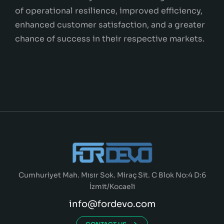
of operational resilience, improved efficiency,
enhanced customer satisfaction, and a greater
chance of success in their respective markets.
Cumhuriyet Mah. Mısır Sok. Miraç Sit. C Blok No:4 D:6
İzmit/Kocaeli
info@fordevo.com