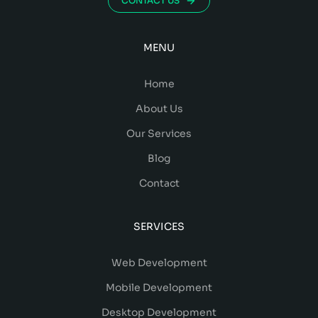
CONTACT US
MENU
Home
About Us
Our Services
Blog
Contact
SERVICES
Web Development
Mobile Development
Desktop Development