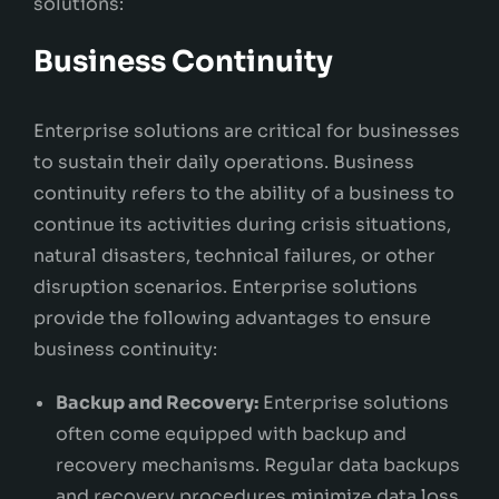
solutions:
Business Continuity
Enterprise solutions are critical for businesses
to sustain their daily operations. Business
continuity refers to the ability of a business to
continue its activities during crisis situations,
natural disasters, technical failures, or other
disruption scenarios. Enterprise solutions
provide the following advantages to ensure
business continuity:
Backup and Recovery:
Enterprise solutions
often come equipped with backup and
recovery mechanisms. Regular data backups
and recovery procedures minimize data loss