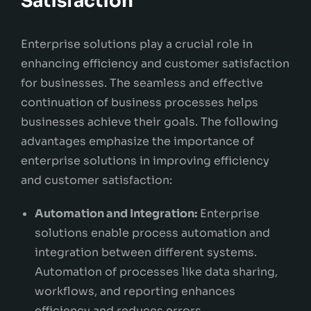
Satisfaction
Enterprise solutions play a crucial role in
enhancing efficiency and customer satisfaction
for businesses. The seamless and effective
continuation of business processes helps
businesses achieve their goals. The following
advantages emphasize the importance of
enterprise solutions in improving efficiency
and customer satisfaction:
Automation and Integration:
Enterprise
solutions enable process automation and
integration between different systems.
Automation of processes like data sharing,
workflows, and reporting enhances
efficiency and reduces errors.