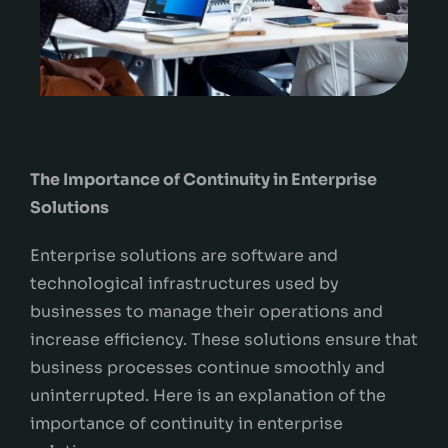
The Importance of Continuity in Enterprise
Solutions
Enterprise solutions are software and
technological infrastructures used by
businesses to manage their operations and
increase efficiency. These solutions ensure that
business processes continue smoothly and
uninterrupted. Here is an explanation of the
importance of continuity in enterprise