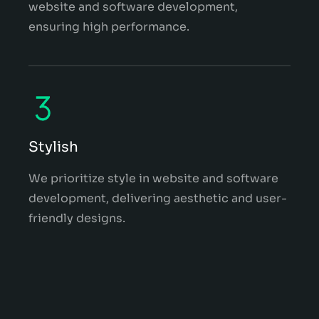
website and software development,
ensuring high performance.
Stylish
We prioritize style in website and software
development, delivering aesthetic and user-
friendly designs.