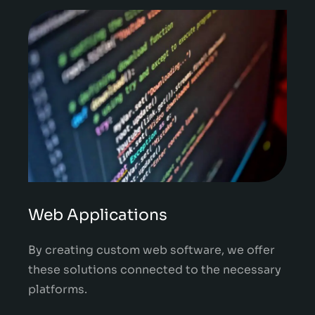
Web Applications
By creating custom web software, we offer
these solutions connected to the necessary
platforms.