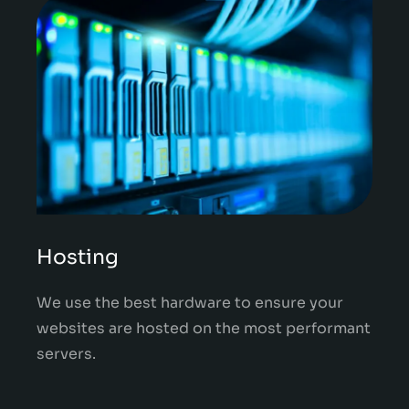
Hosting
We use the best hardware to ensure your
websites are hosted on the most performant
servers.