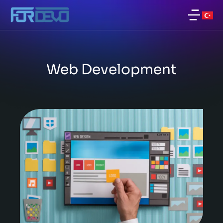
Web Development