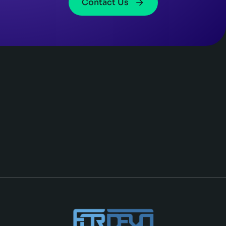
Contact Us