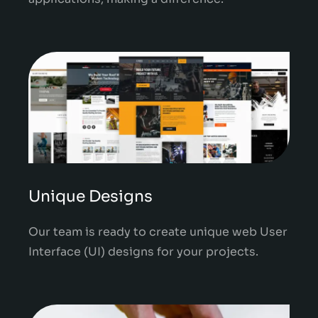
Unique Designs
Our team is ready to create unique web User
Interface (UI) designs for your projects.