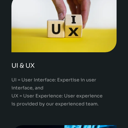
UI & UX
UI = User Interface: Expertise in user
interface, and
UX = User Experience: User experience
is provided by our experienced team.