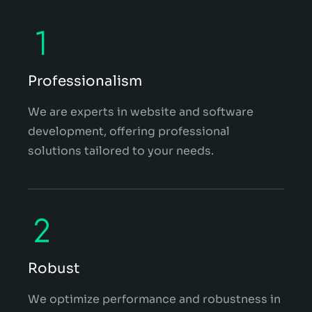
Professionalism
We are experts in website and software
development, offering professional
solutions tailored to your needs.
Robust
We optimize performance and robustness in