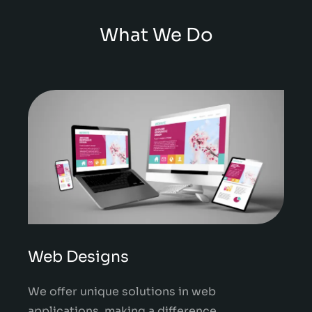
What We Do
Web Designs
We offer unique solutions in web
applications, making a difference.