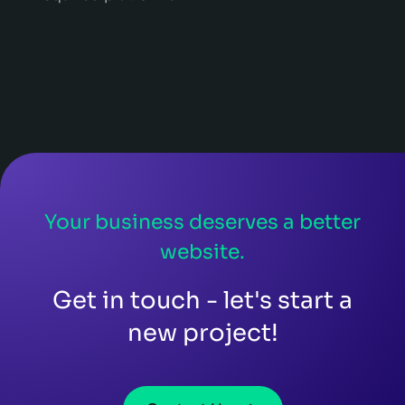
Your business deserves a better
website.
Get in touch - let's start a
new project!