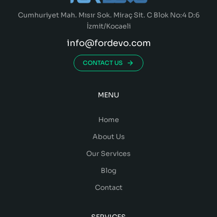
Cumhuriyet Mah. Mısır Sok. Miraç Sit. C Blok No:4 D:6
İzmit/Kocaeli
info@fordevo.com
CONTACT US
MENU
Home
About Us
Our Services
Blog
Contact
SERVICES