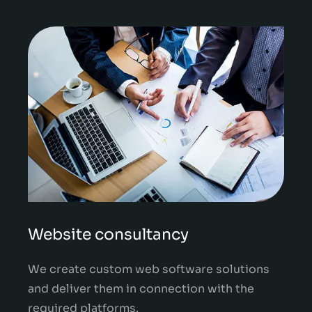
Website consultancy
We create custom web software solutions
and deliver them in connection with the
required platforms.