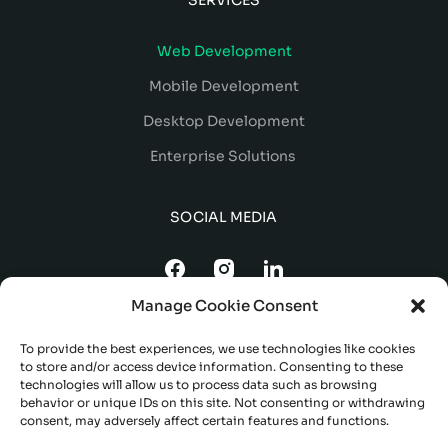
Web Development
Mobile Development
Desktop Development
Enterprise Solutions
SOCIAL MEDIA
Manage Cookie Consent
To provide the best experiences, we use technologies like cookies
to store and/or access device information. Consenting to these
technologies will allow us to process data such as browsing
behavior or unique IDs on this site. Not consenting or withdrawing
consent, may adversely affect certain features and functions.