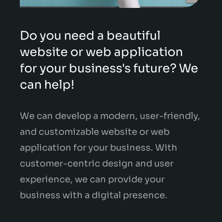
Do you need a beautiful
website or web application
for your business's future? We
can help!
We can develop a modern, user-friendly,
and customizable website or web
application for your business. With
customer-centric design and user
experience, we can provide your
business with a digital presence.