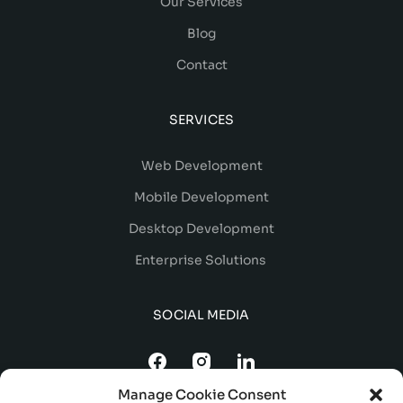
Our Services
Blog
Contact
SERVICES
Web Development
Mobile Development
Desktop Development
Enterprise Solutions
SOCIAL MEDIA
Manage Cookie Consent