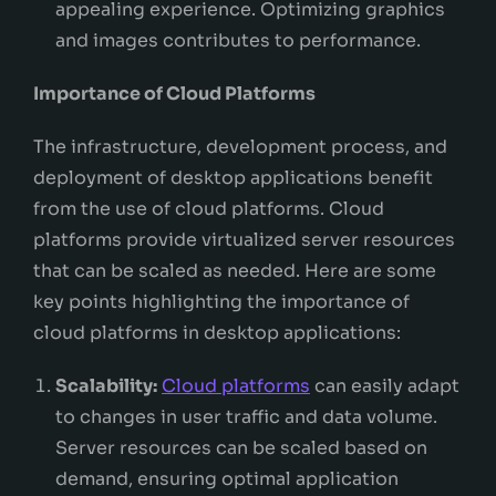
appealing experience. Optimizing graphics
and images contributes to performance.
Importance of Cloud Platforms
The infrastructure, development process, and
deployment of desktop applications benefit
from the use of cloud platforms. Cloud
platforms provide virtualized server resources
that can be scaled as needed. Here are some
key points highlighting the importance of
cloud platforms in desktop applications:
Scalability:
Cloud platforms
can easily adapt
to changes in user traffic and data volume.
Server resources can be scaled based on
demand, ensuring optimal application