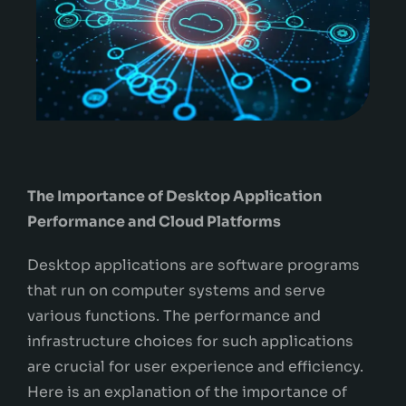
The Importance of Desktop Application
Performance and Cloud Platforms
Desktop applications are software programs
that run on computer systems and serve
various functions. The performance and
infrastructure choices for such applications
are crucial for user experience and efficiency.
Here is an explanation of the importance of