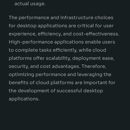
actual usage.
The performance and infrastructure choices
for desktop applications are critical for user
experience, efficiency, and cost-effectiveness.
High-performance applications enable users
to complete tasks efficiently, while cloud
platforms offer scalability, deployment ease,
security, and cost advantages. Therefore,
optimizing performance and leveraging the
benefits of cloud platforms are important for
the development of successful desktop
applications.