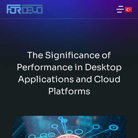
The Significance of
Performance in Desktop
Applications and Cloud
Platforms