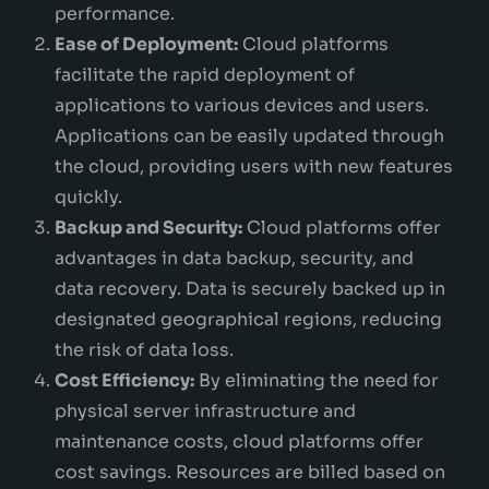
performance.
Ease of Deployment:
Cloud platforms
facilitate the rapid deployment of
applications to various devices and users.
Applications can be easily updated through
the cloud, providing users with new features
quickly.
Backup and Security:
Cloud platforms offer
advantages in data backup, security, and
data recovery. Data is securely backed up in
designated geographical regions, reducing
the risk of data loss.
Cost Efficiency:
By eliminating the need for
physical server infrastructure and
maintenance costs, cloud platforms offer
cost savings. Resources are billed based on