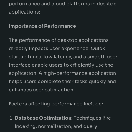
performance and cloud platforms in desktop
applications:
Importance of Performance
The performance of desktop applications
directly impacts user experience. Quick
startup times, low latency, and a smooth user
interface enable users to efficiently use the
application. A high-performance application
helps users complete their tasks quickly and
enhances user satisfaction.
Factors affecting performance include:
Database Optimization:
Techniques like
indexing, normalization, and query