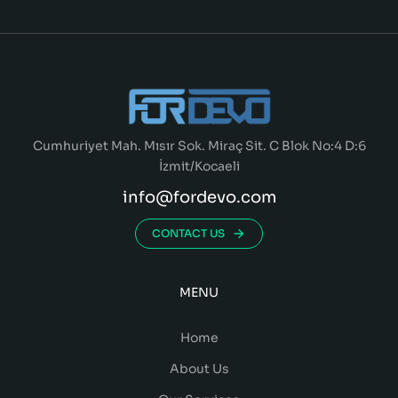
Cumhuriyet Mah. Mısır Sok. Miraç Sit. C Blok No:4 D:6
İzmit/Kocaeli
info@fordevo.com
CONTACT US
MENU
Home
About Us