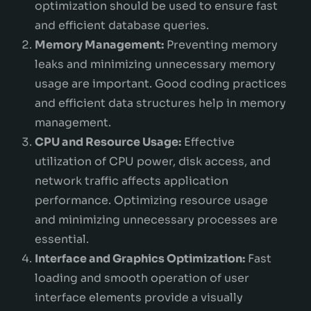
optimization should be used to ensure fast
and efficient database queries.
Memory Management:
Preventing memory
leaks and minimizing unnecessary memory
usage are important. Good coding practices
and efficient data structures help in memory
management.
CPU and Resource Usage:
Effective
utilization of CPU power, disk access, and
network traffic affects application
performance. Optimizing resource usage
and minimizing unnecessary processes are
essential.
Interface and Graphics Optimization:
Fast
loading and smooth operation of user
interface elements provide a visually