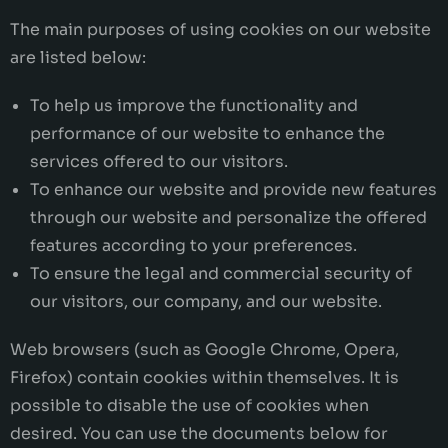
The main purposes of using cookies on our website
are listed below:
To help us improve the functionality and
performance of our website to enhance the
services offered to our visitors.
To enhance our website and provide new features
through our website and personalize the offered
features according to your preferences.
To ensure the legal and commercial security of
our visitors, our company, and our website.
Web browsers (such as Google Chrome, Opera,
Firefox) contain cookies within themselves. It is
possible to disable the use of cookies when
desired. You can use the documents below for