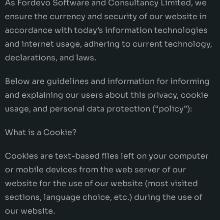
As Fordevo Software and Consultancy Limited, we
ensure the currency and security of our website in
accordance with today’s information technologies
and internet usage, adhering to current technology,
declarations, and laws.
Below are guidelines and information for informing
and explaining our users about this privacy, cookie
usage, and personal data protection (“policy”):
What is a Cookie?
Cookies are text-based files left on your computer
or mobile devices from the web server of our
website for the use of our website (most visited
sections, language choice, etc.) during the use of
our website.