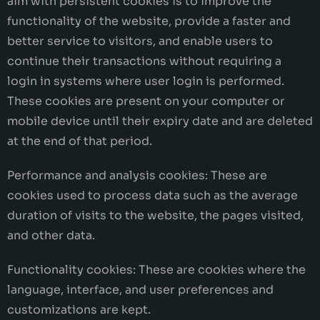
aim with persistent cookies is to improve the
functionality of the website, provide a faster and
better service to visitors, and enable users to
continue their transactions without requiring a
login in systems where user login is performed.
These cookies are present on your computer or
mobile device until their expiry date and are deleted
at the end of that period.
Performance and analysis cookies: These are
cookies used to process data such as the average
duration of visits to the website, the pages visited,
and other data.
Functionality cookies: These are cookies where the
language, interface, and user preferences and
customizations are kept.