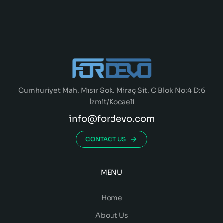
Cumhuriyet Mah. Mısır Sok. Miraç Sit. C Blok No:4 D:6
İzmit/Kocaeli
info@fordevo.com
CONTACT US
MENU
Home
About Us