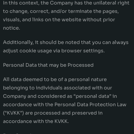
In this context, the Company has the unilateral right
to change, correct, and/or terminate the pages,
visuals, and links on the website without prior
notice.
Additionally, it should be noted that you can always
adjust cookie usage via browser settings.
Personal Data that may be Processed
All data deemed to be of a personal nature
belonging to individuals associated with our
Company and considered as “personal data” in
accordance with the Personal Data Protection Law
(“KVKK”) are processed and preserved in
accordance with the KVKK.