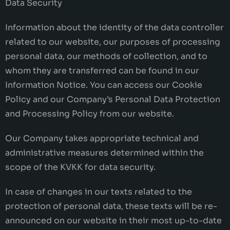
Data Security
Information about the identity of the data controller
related to our website, our purposes of processing
personal data, our methods of collection, and to
whom they are transferred can be found in our
Information Notice. You can access our Cookie
Policy and our Company’s Personal Data Protection
and Processing Policy from our website.
Our Company takes appropriate technical and
administrative measures determined within the
scope of the KVKK for data security.
In case of changes in our texts related to the
protection of personal data, these texts will be re-
announced on our website in their most up-to-date