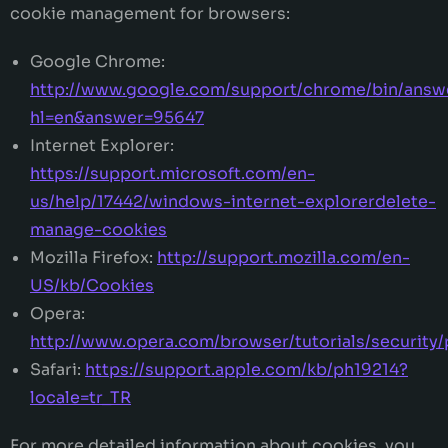
cookie management for browsers:
Google Chrome:
http://www.google.com/support/chrome/bin/answ
hl=en&answer=95647
Internet Explorer:
https://support.microsoft.com/en-
us/help/17442/windows-internet-explorerdelete-
manage-cookies
Mozilla Firefox:
http://support.mozilla.com/en-
US/kb/Cookies
Opera:
http://www.opera.com/browser/tutorials/security/
Safari:
https://support.apple.com/kb/ph19214?
locale=tr_TR
For more detailed information about cookies, you