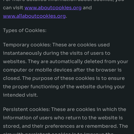
can visit
www.aboutcookies.org
and
www.allaboutcookies.org
.
Types of Cookies:
Temporary cookies: These are cookies used
instantaneously during the visits of users to
websites. They are automatically deleted from your
computer or mobile devices after the browser is
closed. The purpose of these cookies is to ensure
the proper functioning of the website during your
intended visit.
Persistent cookies: These are cookies in which the
information of users who return to the website is
stored, and their preferences are remembered. The