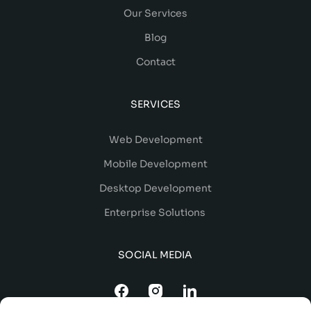
Our Services
Blog
Contact
SERVICES
Web Development
Mobile Development
Desktop Development
Enterprise Solutions
SOCIAL MEDIA