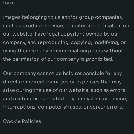
form.
Images belonging to us and/or group companies,
such as product, service, or material information on
our website, have legal copyright owned by our
company, and reproducing, copying, modifying, or
using them for any commercial purposes without
the permission of our company is prohibited.
Our company cannot be held responsible for any
direct or indirect damages or expenses that may
arise during the use of our website, such as errors
and malfunctions related to your system or device,
interruptions, computer viruses, or server errors.
Cookie Policies