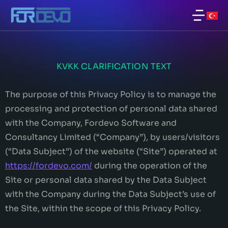
KVKK CLARIFICATION TEXT
The purpose of this Privacy Policy is to manage the
processing and protection of personal data shared
with the Company, Fordevo Software and
Consultancy Limited (“Company”), by users/visitors
(“Data Subject”) of the website (“Site”) operated at
https://fordevo.com/
during the operation of the
Site or personal data shared by the Data Subject
with the Company during the Data Subject’s use of
the Site, within the scope of this Privacy Policy.