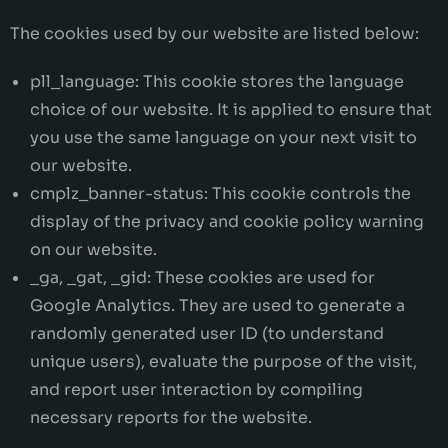
The cookies used by our website are listed below:
pll_language: This cookie stores the language
choice of our website. It is applied to ensure that
you use the same language on your next visit to
our website.
cmplz_banner-status: This cookie controls the
display of the privacy and cookie policy warning
on our website.
_ga, _gat, _gid: These cookies are used for
Google Analytics. They are used to generate a
randomly generated user ID (to understand
unique users), evaluate the purpose of the visit,
and report user interaction by compiling
necessary reports for the website.