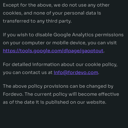
Except for the above, we do not use any other
cookies, and none of your personal data is
transferred to any third party.
If you wish to disable Google Analytics permissions
on your computer or mobile device, you can visit
https://tools.google.com/dlpage/gaoptout
.
For detailed information about our cookie policy,
you can contact us at
info@fordevo.com
.
The above policy provisions can be changed by
Fordevo. The current policy will become effective
as of the date it is published on our website.