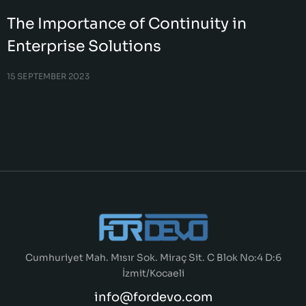
The Importance of Continuity in
Enterprise Solutions
15 SEPTEMBER 2023
Cumhuriyet Mah. Mısır Sok. Miraç Sit. C Blok No:4 D:6
İzmit/Kocaeli
info@fordevo.com