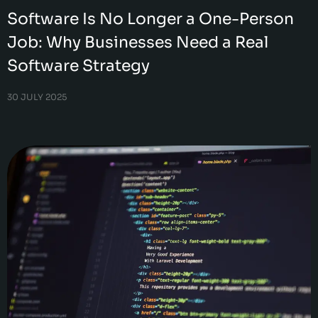
Software Is No Longer a One-Person
Job: Why Businesses Need a Real
Software Strategy
30 JULY 2025