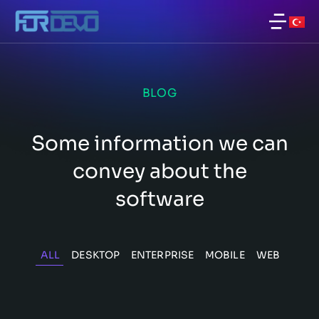
BLOG
Some information we can
convey about the
software
ALL
DESKTOP
ENTERPRISE
MOBILE
WEB