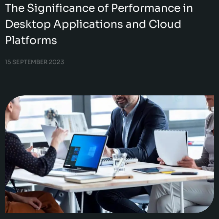
The Significance of Performance in
Desktop Applications and Cloud
Platforms
15 SEPTEMBER 2023