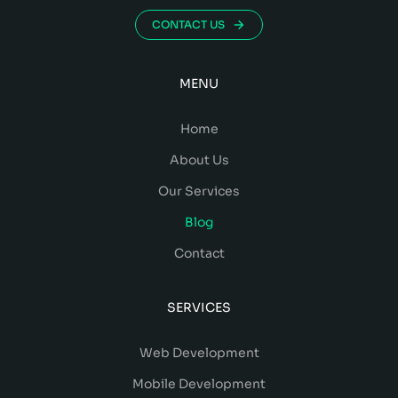
CONTACT US
MENU
Home
About Us
Our Services
Blog
Contact
SERVICES
Web Development
Mobile Development