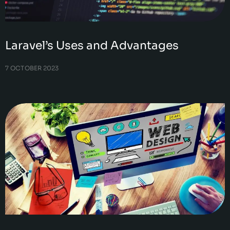
Laravel’s Uses and Advantages
7 OCTOBER 2023