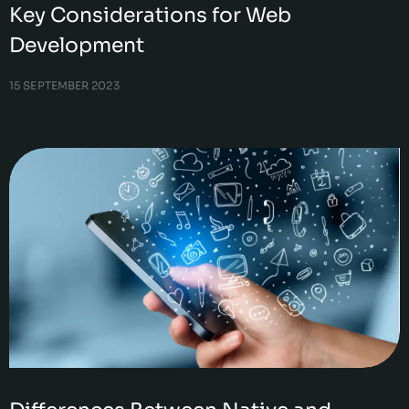
Key Considerations for Web
Development
15 SEPTEMBER 2023