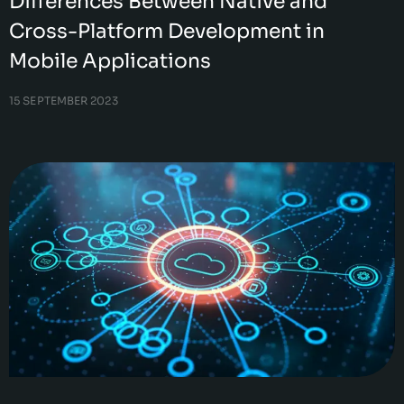
Differences Between Native and
Cross-Platform Development in
Mobile Applications
15 SEPTEMBER 2023