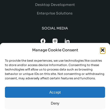
Desktop Development
Enterprise Solutions
SOCIAL MEDIA
Manage Cookie Consent
To provide the best experiences, we use technologies like cookies
to store and/or access device information. Consenting to these
technologies will allow us to process data such as browsing
behavior or unique IDs on this site. Not consenting or withdrawing
consent, may adversely affect certain features and functions.
TERMS AND CONDITIONS
Accept
DELIVERY AND REFUND POLICY
PRIVACY POLICY
Deny